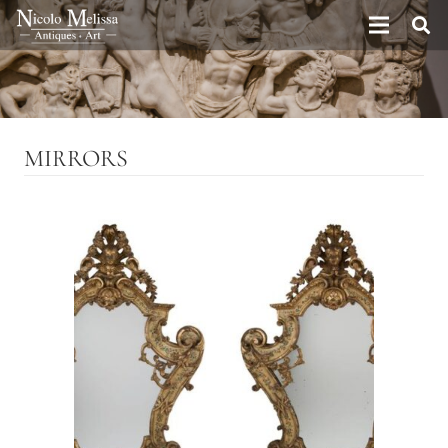
MIRRORS