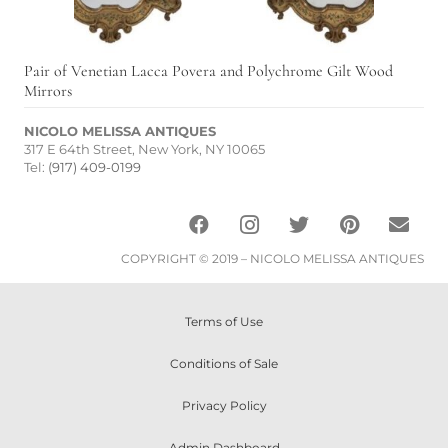
Pair of Venetian Lacca Povera and Polychrome Gilt Wood
Mirrors
NICOLO MELISSA ANTIQUES
317 E 64th Street, New York, NY 10065
Tel:
(917) 409-0199
COPYRIGHT © 2019 – NICOLO MELISSA ANTIQUES
Terms of Use
Conditions of Sale
Privacy Policy
Admin Dashboard