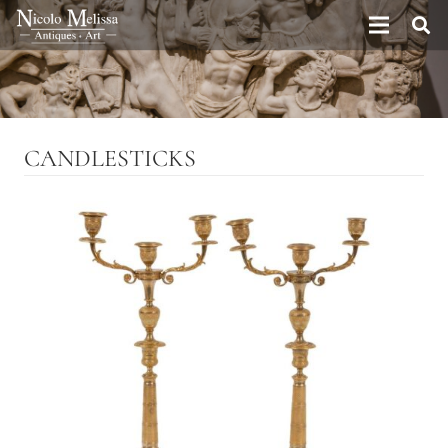
CANDLESTICKS