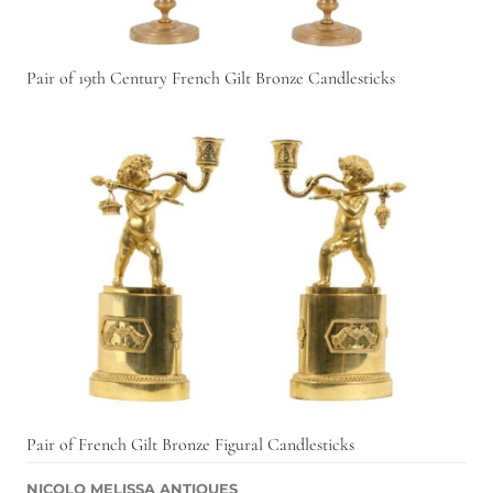
Pair of 19th Century French Gilt Bronze Candlesticks
Pair of French Gilt Bronze Figural Candlesticks
NICOLO MELISSA ANTIQUES