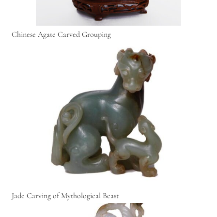
Chinese Agate Carved Grouping
Jade Carving of Mythological Beast