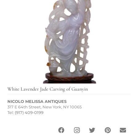
White Lavender Jade Carving of Guanyin
NICOLO MELISSA ANTIQUES
317 E 64th Street, New York, NY 10065
Tel:
(917) 409-0199