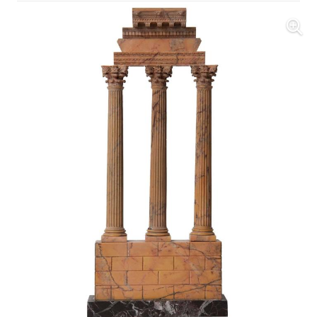
Further Images