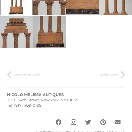
Previous Post
Next Post
NICOLO MELISSA ANTIQUES
317 E 64th Street, New York, NY 10065
Tel:
(917) 409-0199