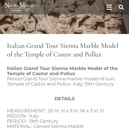
Italian Grand Tour Sienna Marble Model
of the Temple of Castor and Pollux
Italian Grand Tour Sienna Marble Model of the
Temple of Castor and Pollux
Period Grand Tour Sienna marble model of ruin,
Temple of Castor and Pollux. Italy, 19th Century
DETAILS
MEASUREMENT: 20 in. H x 9 in. W x 3 in. D
REGION: Italy
PERIOD: 19th Century
MATERIAL: Carved Sienna Marble