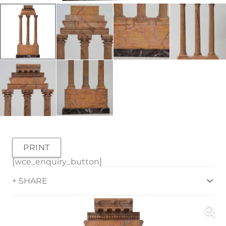
PRINT
[wce_enquiry_button]
+ SHARE