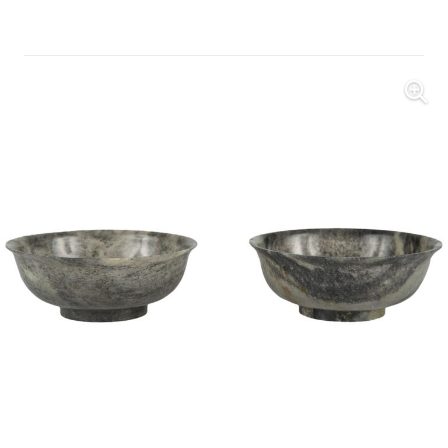
Further Images