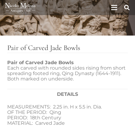
Pair of Carved Jade Bowls
Pair of Carved Jade Bowls
Each carved with rounded sides rising from short
spreading footed ring, Qing Dynasty (1644-1911).
Both marked on underside.
DETAILS
MEASUREMENTS: 2.25 in. H x 5.5 in. Dia.
OF THE PERIOD: Qing
PERIOD: 18th Century
MATERIAL: Carved Jade