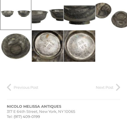
Previous Post
Next Post
NICOLO MELISSA ANTIQUES
317 E 64th Street, New York, NY 10065
Tel:
(917) 409-0199