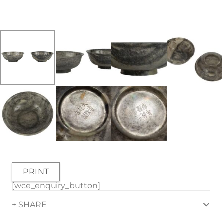
PRINT
[wce_enquiry_button]
+ SHARE