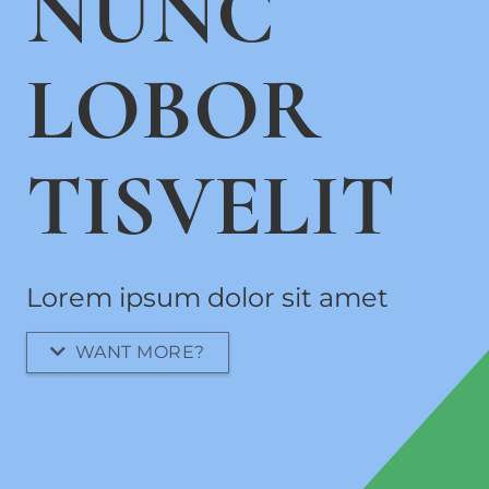
NUNC
LOBOR
TISVELIT
Lorem ipsum dolor sit amet
WANT MORE?